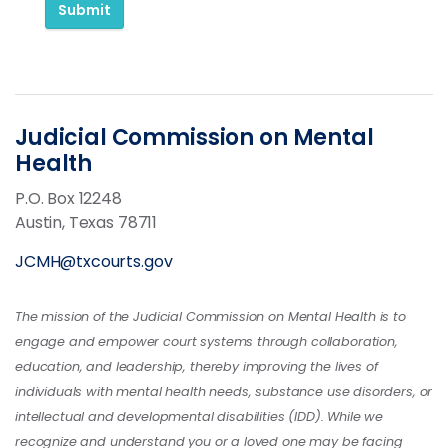
Submit
Judicial Commission on Mental
Health
P.O. Box 12248
Austin, Texas 78711
JCMH@txcourts.gov
The mission of the Judicial Commission on Mental Health is to
engage and empower court systems through collaboration,
education, and leadership, thereby improving the lives of
individuals with mental health needs, substance use disorders, or
intellectual and developmental disabilities (IDD). While we
recognize and understand you or a loved one may be facing