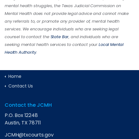
mental health struggles, the Texas Judicial Commission on
Mental Health does not provide legal advice and cannot make
any referrals to, or promote any provider of, mental health
services. We encourage individuals who are seeking legal
counsel to contact the
State Bar
, and individuals who are
seeking mental health services to contact your
Local Mental
Health Authority
.
Home
Contact Us
Contact the JCMH
P.O. Box 12248
Austin, TX 78711
JCMH@txcourts.gov