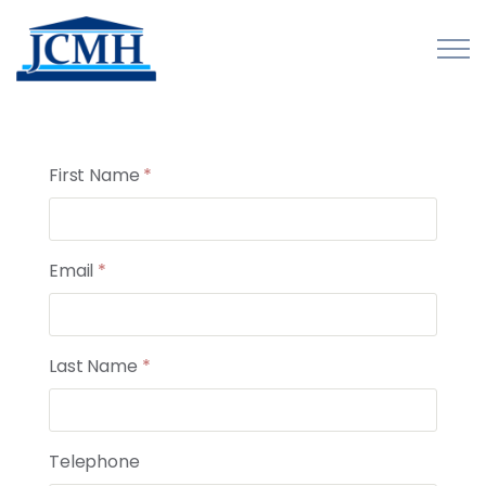
Skip to main content
First Name
*
About
Programs and Initiatives
Email
*
Publications
Last Name
*
Forms
Innovations Map
Telephone