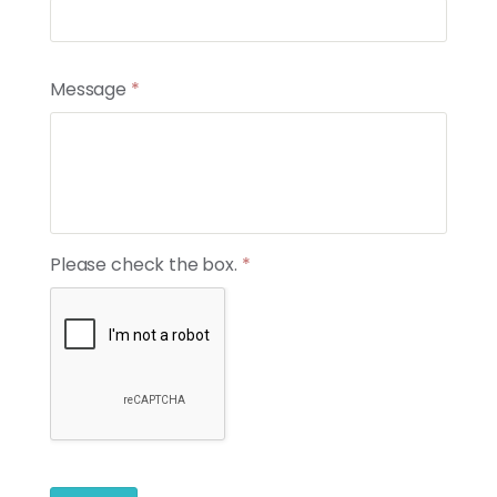
News
Contact
Message
*
Members
Please check the box.
*