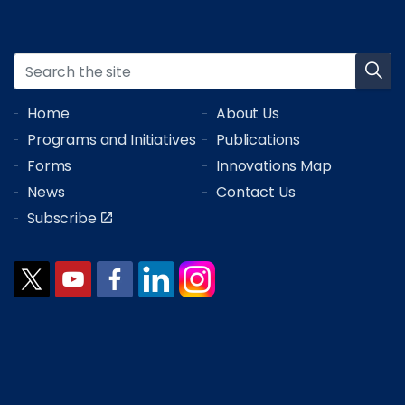
Home
About Us
Programs and Initiatives
Publications
Forms
Innovations Map
News
Contact Us
Subscribe