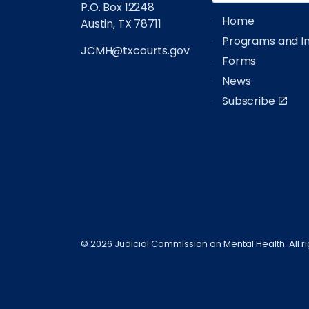
P.O. Box 12248
Home
Austin, TX 78711
Programs and Ini
JCMH@txcourts.gov
Forms
News
Subscribe
© 2026 Judicial Commission on Mental Health. All r