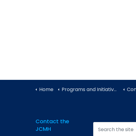
Home
Programs and Initiatives
Con
Contact the
JCMH