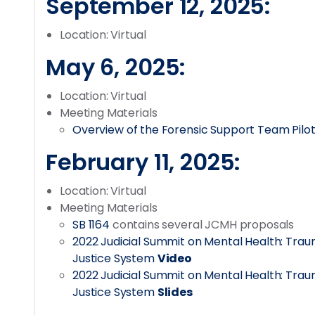
September 12, 2025:
Location: Virtual
May 6, 2025:
Location: Virtual
Meeting Materials
Overview of the Forensic Support Team Pilot
February 11, 2025:
Location: Virtual
Meeting Materials
SB 1164
contains several JCMH proposals
2022 Judicial Summit on Mental Health: Tr
Justice System
Video
2022 Judicial Summit on Mental Health: Tr
Justice System
Slides