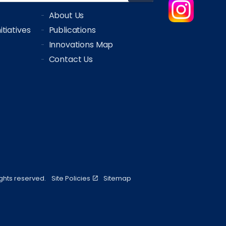
About Us
tiatives
Publications
Innovations Map
Contact Us
ights reserved.
Site Policies
Sitemap