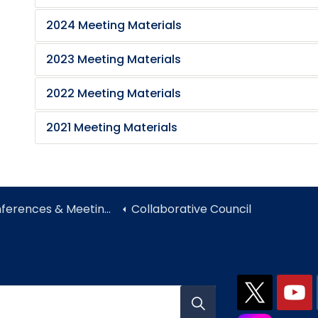
2024 Meeting Materials
2023 Meeting Materials
2022 Meeting Materials
2021 Meeting Materials
ferences & Meetings
Collaborative Council