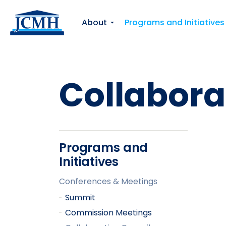
About
Programs and Initiatives
Collabora
Programs and
Initiatives
Conferences & Meetings
Summit
Commission Meetings