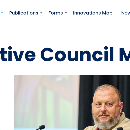
Skip to main content
Publications
Forms
Innovations Map
Ne
tive Council 