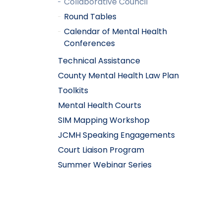
Collaborative Council
Round Tables
Calendar of Mental Health
Conferences
Technical Assistance
County Mental Health Law Plan
Toolkits
Mental Health Courts
SIM Mapping Workshop
JCMH Speaking Engagements
Court Liaison Program
Summer Webinar Series