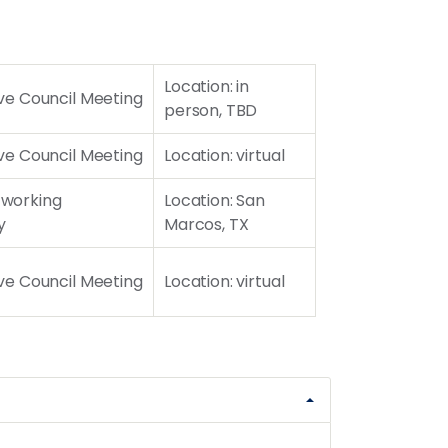
Location: in
ve Council Meeting
person, TBD
ve Council Meeting
Location: virtual
working
Location: San
y
Marcos, TX
ve Council Meeting
Location: virtual