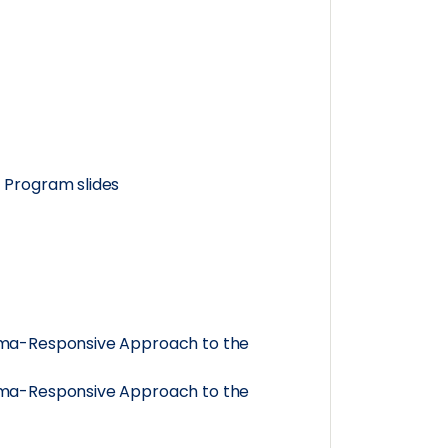
 Program slides
auma-Responsive Approach to the
auma-Responsive Approach to the