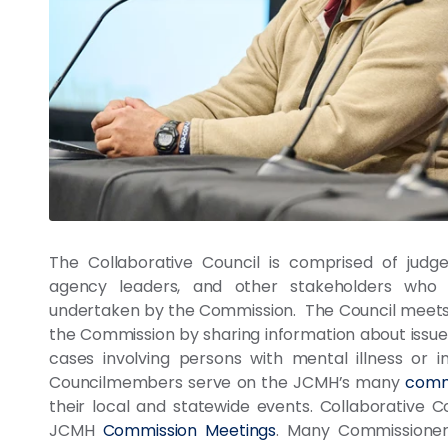
The Collaborative Council is comprised of judge
agency leaders, and other stakeholders who 
undertaken by the Commission. The Council meets 
the Commission by sharing information about issues 
cases involving persons with mental illness or in
Councilmembers serve on the JCMH’s many
comm
their local and statewide events. Collaborative 
JCMH
Commission Meetings
. Many Commissioner