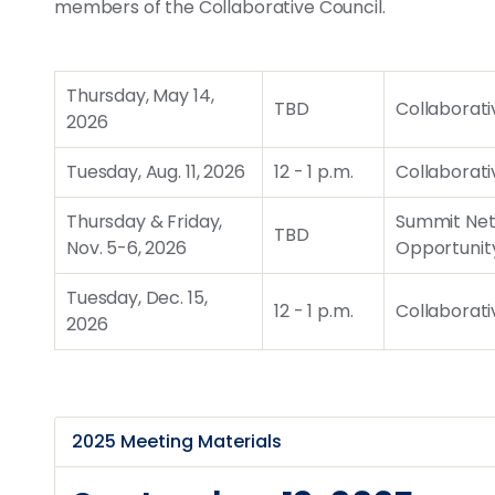
members of the Collaborative Council.
Thursday, May 14,
TBD
Collaborati
2026
Tuesday, Aug. 11, 2026
12 - 1 p.m.
Collaborati
Thursday & Friday,
Summit Net
TBD
Nov. 5-6, 2026
Opportunit
Tuesday, Dec. 15,
12 - 1 p.m.
Collaborati
2026
2025 Meeting Materials