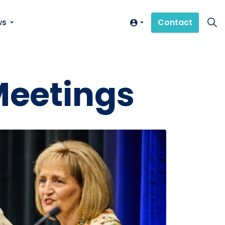
ws
Contact
Meetings