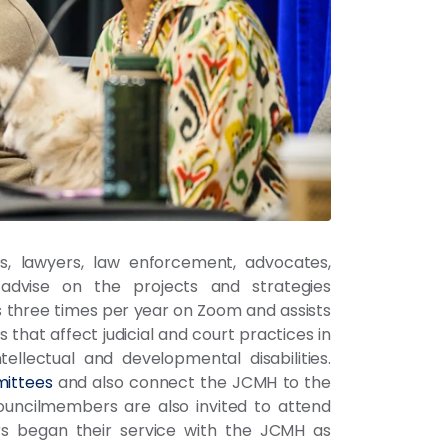
s, lawyers, law enforcement, advocates,
advise on the projects and strategies
three times per year on Zoom and assists
that affect judicial and court practices in
tellectual and developmental disabilities.
ittees
and also connect the JCMH to the
Councilmembers are also invited to attend
s began their service with the JCMH as