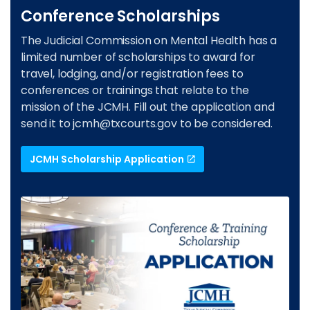
Conference Scholarships
The Judicial Commission on Mental Health has a
limited number of scholarships to award for
travel, lodging, and/or registration fees to
conferences or trainings that relate to the
mission of the JCMH. Fill out the application and
send it to
jcmh@txcourts.gov
to be considered.
JCMH Scholarship Application