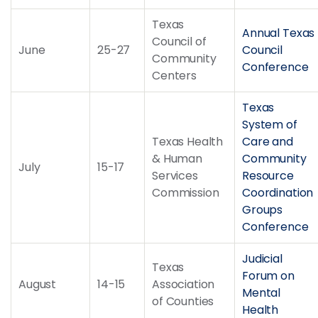
Texas
Annual Texas
Council of
June
25-27
Council
Community
Conference
Centers
Texas
System of
Texas Health
Care and
& Human
Community
July
15-17
Services
Resource
Commission
Coordination
Groups
Conference
Judicial
Texas
Forum on
August
14-15
Association
Mental
of Counties
Health