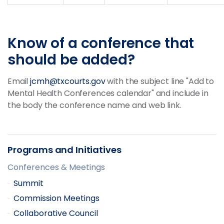
Know of a conference that
should be added?
Email
jcmh@txcourts.gov
with the subject line "Add to
Mental Health Conferences calendar" and include in
the body the conference name and web link.
Programs and Initiatives
Conferences & Meetings
Summit
Commission Meetings
Collaborative Council