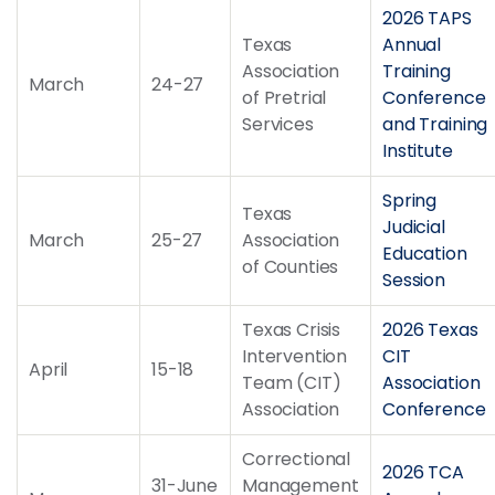
2026 TAPS
Texas
Annual
Association
Training
March
24-27
of Pretrial
Conference
Services
and Training
Institute
Spring
Texas
Judicial
March
25-27
Association
Education
of Counties
Session
Texas Crisis
2026 Texas
Intervention
CIT
April
15-18
Team (CIT)
Association
Association
Conference
Correctional
2026 TCA
31-June
Management