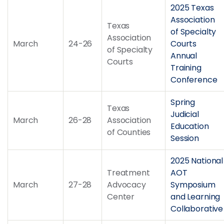
2025 Texas
Association
Texas
of Specialty
Association
March
24-26
Courts
of Specialty
Annual
Courts
Training
Conference
Spring
Texas
Judicial
March
26-28
Association
Education
of Counties
Session
2025 National
Treatment
AOT
March
27-28
Advocacy
Symposium
Center
and Learning
Collaborative