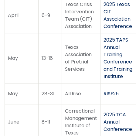
Texas Crisis
2025 Texas
Intervention
CIT
April
6-9
Team (CIT)
Association
Association
Conference
2025 TAPS
Texas
Annual
Association
Training
May
13-16
of Pretrial
Conference
Services
and Training
Institute
May
28-31
All Rise
RISE25
Correctional
2025 TCA
Management
June
8-11
Annual
Institute of
Conference
Texas