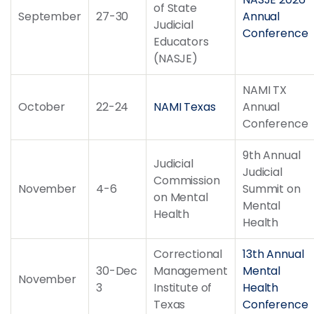
of State
September
27-30
Annual
Judicial
Conference
Educators
(NASJE)
NAMI TX
October
22-24
NAMI Texas
Annual
Conference
9th Annual
Judicial
Judicial
Commission
November
4-6
Summit on
on Mental
Mental
Health
Health
Correctional
13th Annual
30-Dec
Management
Mental
November
3
Institute of
Health
Texas
Conference