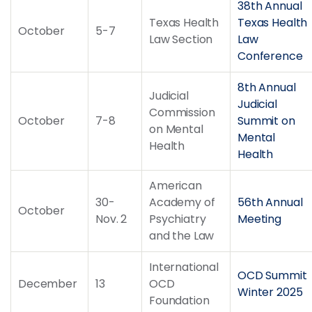
38th Annual
Texas Health
Texas Health
October
5-7
Law Section
Law
Conference
8th Annual
Judicial
Judicial
Commission
October
7-8
Summit on
on Mental
Mental
Health
Health
American
30-
Academy of
56th Annual
October
Nov. 2
Psychiatry
Meeting
and the Law
International
OCD Summit
December
13
OCD
Winter 2025
Foundation