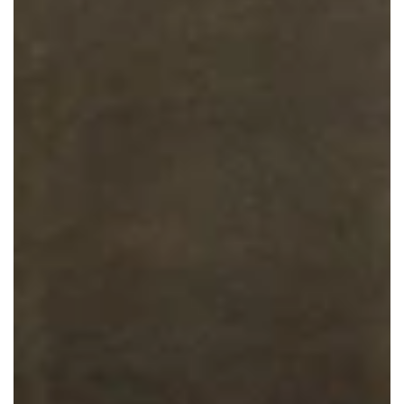
Collaborative Council
Round Tables
Calendar of Mental Health Conferences
Technical Assistance
County Mental Health Law Plan
Toolkits
Mental Health Courts
SIM Mapping Workshop
JCMH Speaking Engagements