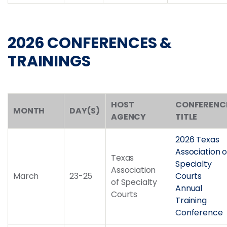
2026 CONFERENCES &
TRAININGS
HOST
CONFERENC
MONTH
DAY(S)
AGENCY
TITLE
2026 Texas
Association o
Texas
Specialty
Association
March
23-25
Courts
of Specialty
Annual
Courts
Training
Conference