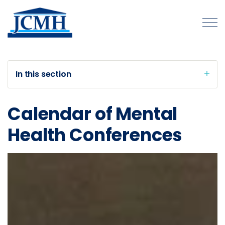
Skip to main content
In this section
About
Calendar of Mental
Programs and Initiatives
Health Conferences
Conferences & Meetings
Summit
Commission Meetings