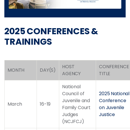
2025 CONFERENCES &
TRAININGS
HOST
CONFERENCE
MONTH
DAY(S)
AGENCY
TITLE
National
Council of
2025 National
Juvenile and
Conference
March
16-19
Family Court
on Juvenile
Judges
Justice
(NCJFCJ)