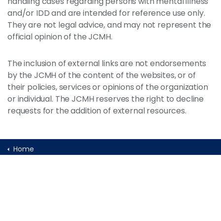
handling cases regarding persons with mental illness
and/or IDD and are intended for reference use only.
They are not legal advice, and may not represent the
official opinion of the JCMH.
The inclusion of external links are not endorsements
by the JCMH of the content of the websites, or of
their policies, services or opinions of the organization
or individual. The JCMH reserves the right to decline
requests for the addition of external resources.
Home
Programs and Initiatives
Conferences & Meetings
Calendar of Mental Health Conferences