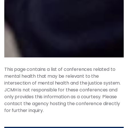
This page contains a list of conferences related to
mental health that may be relevant to the
intersection of mental health and the justice system.
JCMH is not responsible for these conferences and
only provides this information as a courtesy. Please
contact the agency hosting the conference directly
for further inquiry.