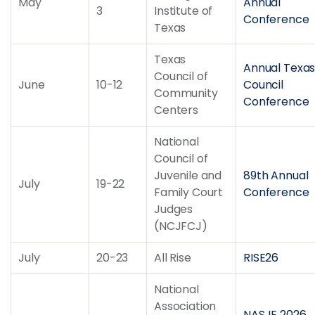
May
Annual
3
Institute of
Conference
Texas
Texas
Annual Texa
Council of
June
10-12
Council
Community
Conference
Centers
National
Council of
Juvenile and
89th Annual
July
19-22
Family Court
Conference
Judges
(NCJFCJ)
July
20-23
All Rise
RISE26
National
Association
NASJE 2026