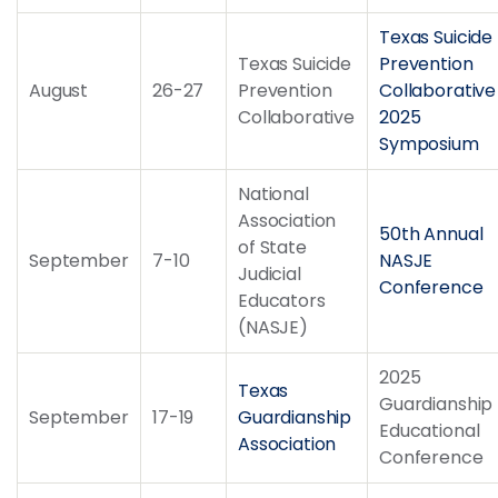
Texas Suicide
Texas Suicide
Prevention
August
26-27
Prevention
Collaborative
Collaborative
2025
Symposium
National
Association
50th Annual
of State
September
7-10
NASJE
Judicial
Conference
Educators
(NASJE)
2025
Texas
Guardianship
September
17-19
Guardianship
Educational
Association
Conference