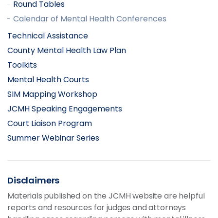
Round Tables
Calendar of Mental Health Conferences
Technical Assistance
County Mental Health Law Plan
Toolkits
Mental Health Courts
SIM Mapping Workshop
JCMH Speaking Engagements
Court Liaison Program
Summer Webinar Series
Disclaimers
Materials published on the JCMH website are helpful
reports and resources for judges and attorneys