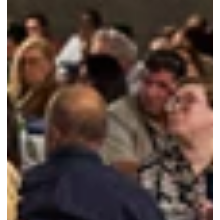
Court Liaison Pilot Program
Summer Webinar Series
Publications
Forms
Innovations Map
News
Contact
Members