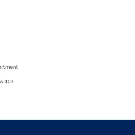
partment
 & IDD