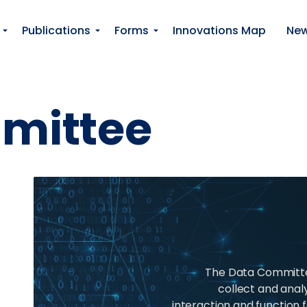
Skip to main content
Publications
Forms
Innovations Map
Ne
mittee
The Data Committee
collect and anal
interaction and function f