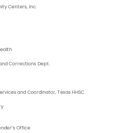
ty Centers, Inc.
Health
and Corrections Dept.
 Services and Coordinator, Texas HHSC
ry
ender’s Office