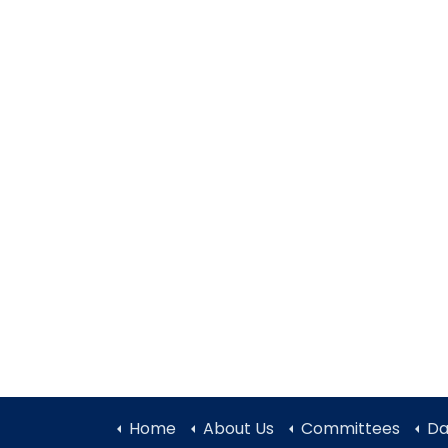
Home
About Us
Committees
Da