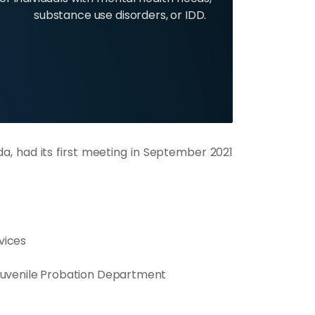
substance use disorders, or IDD.
, had its first meeting in September 2021
vices
 Juvenile Probation Department