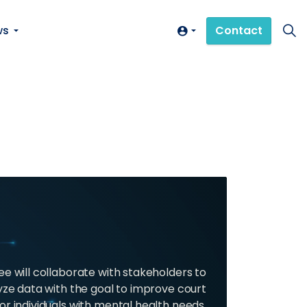
ws
Contact
 will collaborate with stakeholders to
yze data with the goal to improve court
or individuals with mental health needs,