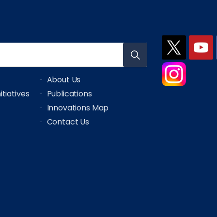
About Us
tiatives
Publications
Innovations Map
Contact Us