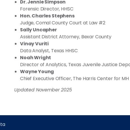
Dr. Jennie Simpson
Forensic Director, HHSC
Hon. Charles Stephens
Judge, Comal County Court at Law #2
Sally Uncapher
Assistant District Attorney, Bexar County
Vinay Vuriti
Data Analyst, Texas HHSC
Noah Wright
Director of Analytics, Texas Juvenile Justice De
Wayne Young
Chief Executive Officer, The Harris Center for MH
Updated November 2025
ta