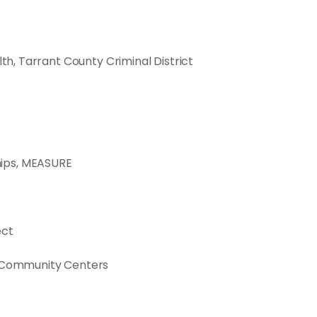
lth, Tarrant County Criminal District
ips, MEASURE
ect
f Community Centers