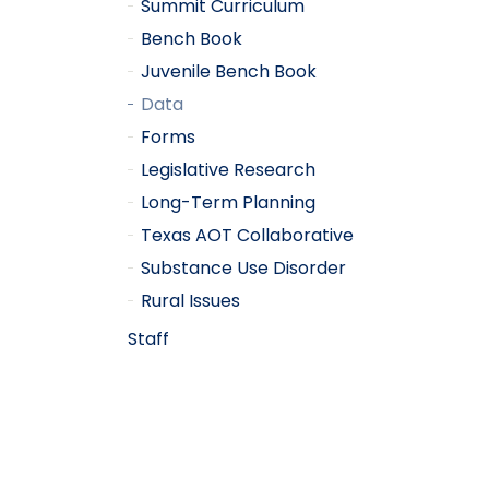
Summit Curriculum
Bench Book
Juvenile Bench Book
Data
Forms
Legislative Research
Long-Term Planning
Texas AOT Collaborative
Substance Use Disorder
Rural Issues
Staff