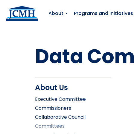
About
Programs and Initiatives
Data Com
About Us
Executive Committee
Commissioners
Collaborative Council
Committees