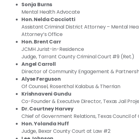
Sonja Burns
Mental Health Advocate
Hon. Nelda Cacciotti
Assistant Criminal District Attorney – Mental Hea
Attorney’s Office
Hon. Brent Carr
JCMH Jurist-in-Residence
Judge, Tarrant County Criminal Court #9 (Ret.)
Angel Carroll
Director of Community Engagement & Partnersh
Alyse Ferguson
Of Counsel, Rosenthal Kalabus & Therrian
Krishnaveni Gundu
Co-Founder & Executive Director, Texas Jail Proj
Dr. Courtney Harvey
Chief of Government Relations, Texas Council o
Hon. Yolanda Huff
Judge, Bexar County Court at Law #2
Lee Johnson