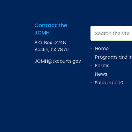
Contact the
JCMH
P.O. Box 12248
Home
Austin, TX 78711
Programs and Ini
JCMH@txcourts.gov
Forms
News
Subscribe