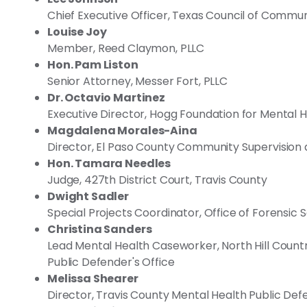
Chief Executive Officer, Texas Council of Communi
Louise Joy
Member, Reed Claymon, PLLC
Hon. Pam Liston
Senior Attorney, Messer Fort, PLLC
Dr. Octavio Martinez
Executive Director, Hogg Foundation for Mental 
Magdalena Morales-Aina
Director, El Paso County Community Supervision 
Hon. Tamara Needles
Judge, 427th District Court, Travis County
Dwight Sadler
Special Projects Coordinator, Office of Forensic
Christina Sanders
Lead Mental Health Caseworker, North Hill Count
Public Defender's Office
Melissa Shearer
Director, Travis County Mental Health Public Def