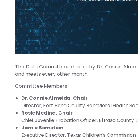
The Data Committee, chaired by Dr. Connie Almeida
and meets every other month.
Committee Members:
Dr. Connie Almeida, Chair
Director, Fort Bend County Behavioral Health Ser
Rosie Medina, Chair
Chief Juvenile Probation Officer, El Paso County
Jamie Bernstein
Executive Director, Texas Children's Commission