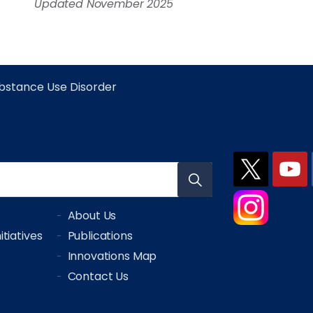
Updated November 2025
bstance Use Disorder
About Us
tiatives
Publications
Innovations Map
Contact Us