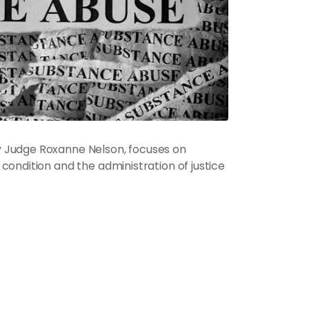
 Judge Roxanne Nelson, focuses on
ondition and the administration of justice