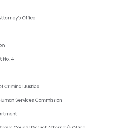
Attorney's Office
ion
t No. 4
of Criminal Justice
& Human Services Commission
partment
 Travis County District Attorney's Office