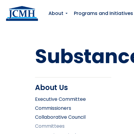
About
Programs and Initiatives
Substance
About Us
Executive Committee
Commissioners
Collaborative Council
Committees