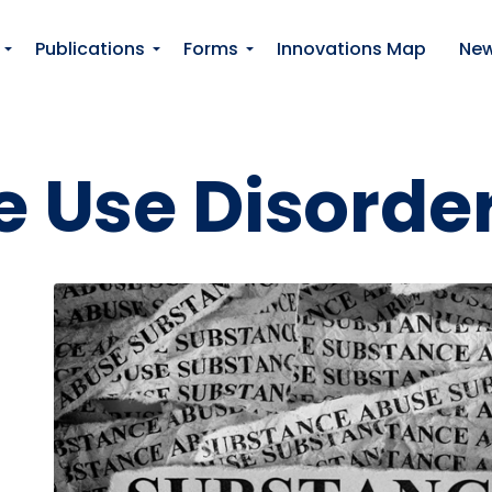
Skip to main content
Publications
Forms
Innovations Map
Ne
 Use Disorde