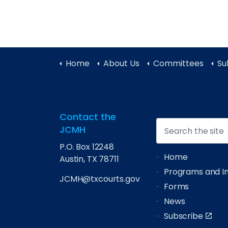
Home
About Us
Committees
Su
Contact the
JCMH
P.O. Box 12248
Home
Austin, TX 78711
Programs and Ini
JCMH@txcourts.gov
Forms
News
Subscribe