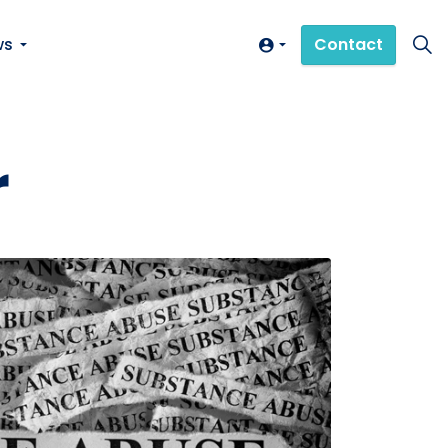
ws
Contact
r