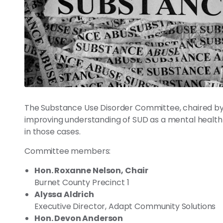
The Substance Use Disorder Committee, chaired by
improving understanding of SUD as a mental health c
in those cases.
Committee members:
Hon. Roxanne Nelson, Chair
Burnet County Precinct 1
Alyssa Aldrich
Executive Director, Adapt Community Solutions
Hon. Devon Anderson