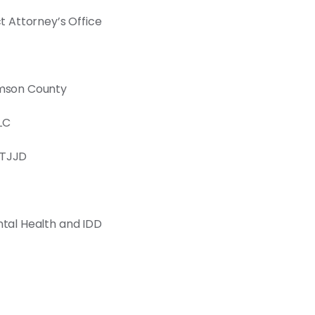
ct Attorney’s Office
iamson County
LC
 TJJD
ntal Health and IDD