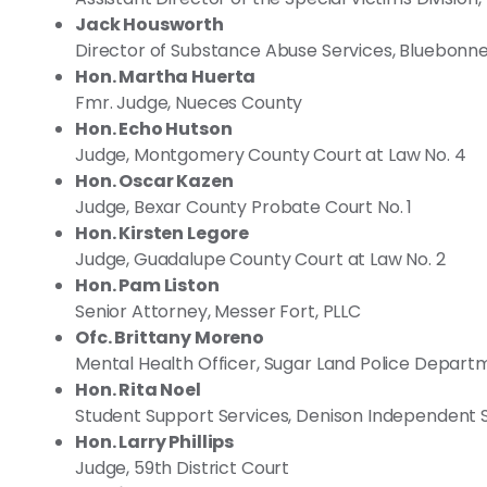
Jack Housworth
Director of Substance Abuse Services, Bluebonne
Hon. Martha Huerta
Fmr. Judge, Nueces County
Hon. Echo Hutson
Judge, Montgomery County Court at Law No. 4
Hon. Oscar Kazen
Judge, Bexar County Probate Court No. 1
Hon. Kirsten Legore
Judge, Guadalupe County Court at Law No. 2
Hon. Pam Liston
Senior Attorney, Messer Fort, PLLC
Ofc. Brittany Moreno
Mental Health Officer, Sugar Land Police Depart
Hon. Rita Noel
Student Support Services, Denison Independent S
Hon. Larry Phillips
Judge, 59th District Court