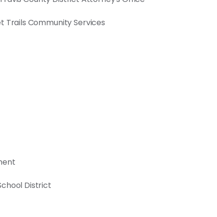
t Trails Community Services
ment
chool District