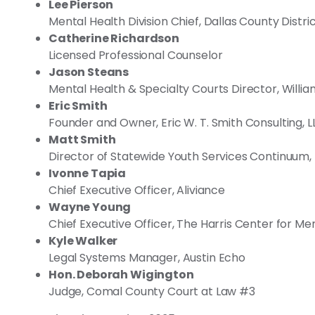
Lee Pierson
Mental Health Division Chief, Dallas County Distri
Catherine Richardson
Licensed Professional Counselor
Jason Steans
Mental Health & Specialty Courts Director, Will
Eric Smith
Founder and Owner, Eric W. T. Smith Consulting, L
Matt Smith
Director of Statewide Youth Services Continuum,
Ivonne Tapia
Chief Executive Officer, Aliviance
Wayne Young
Chief Executive Officer, The Harris Center for Me
Kyle Walker
Legal Systems Manager, Austin Echo
Hon. Deborah Wigington
Judge, Comal County Court at Law #3