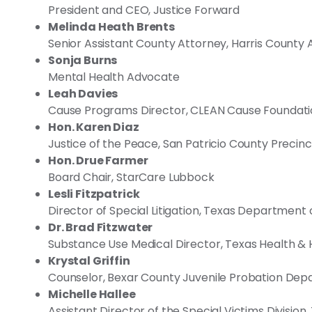
President and CEO, Justice Forward
Melinda Heath Brents
Senior Assistant County Attorney, Harris County 
Sonja Burns
Mental Health Advocate
Leah Davies
Cause Programs Director, CLEAN Cause Foundat
Hon. Karen Diaz
Justice of the Peace, San Patricio County Precinc
Hon. Drue Farmer
Board Chair, StarCare Lubbock
Lesli Fitzpatrick
Director of Special Litigation, Texas Department 
Dr. Brad Fitzwater
Substance Use Medical Director, Texas Health 
Krystal Griffin
Counselor, Bexar County Juvenile Probation De
Michelle Hallee
Assistant Director of the Special Victims Division,