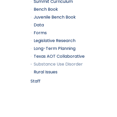
Summit Curriculum
Bench Book
Juvenile Bench Book
Data
Forms
Legislative Research
Long-Term Planning
Texas AOT Collaborative
Substance Use Disorder
Rural Issues
Staff