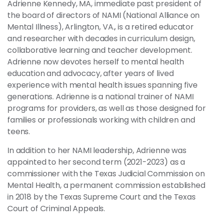
Adrienne Kennedy, MA, immediate past president of
the board of directors of NAMI (National Alliance on
Mental Illness), Arlington, VA., is a retired educator
and researcher with decades in curriculum design,
collaborative learning and teacher development.
Adrienne now devotes herself to mental health
education and advocacy, after years of lived
experience with mental health issues spanning five
generations. Adrienne is a national trainer of NAMI
programs for providers, as well as those designed for
families or professionals working with children and
teens.
In addition to her NAMI leadership, Adrienne was
appointed to her second term (2021-2023) as a
commissioner with the Texas Judicial Commission on
Mental Health, a permanent commission established
in 2018 by the Texas Supreme Court and the Texas
Court of Criminal Appeals.