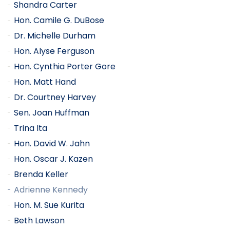
Shandra Carter
Hon. Camile G. DuBose
Dr. Michelle Durham
Hon. Alyse Ferguson
Hon. Cynthia Porter Gore
Hon. Matt Hand
Dr. Courtney Harvey
Sen. Joan Huffman
Trina Ita
Hon. David W. Jahn
Hon. Oscar J. Kazen
Brenda Keller
Adrienne Kennedy
Hon. M. Sue Kurita
Beth Lawson