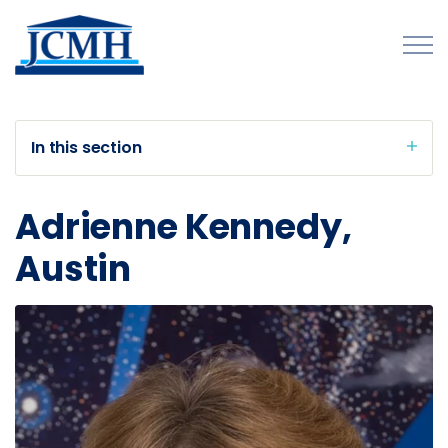
Skip to main content
In this section
About
Adrienne Kennedy,
Programs and Initiatives
Austin
Publications
Forms
Innovations Map