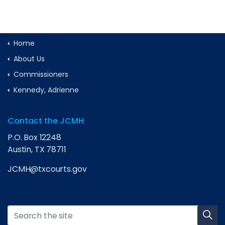
Home
About Us
Commissioners
Kennedy, Adrienne
Contact the JCMH
P.O. Box 12248
Austin, TX 78711
JCMH@txcourts.gov