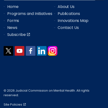
Home
About Us
Programs and Initiatives
Publications
Forms
Innovations Map
News
Contact Us
Subscribe
© 2026 Judicial Commission on Mental Health. All rights
reserved.
Site Policies