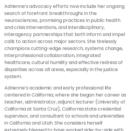
Adrienne’s advocacy efforts now include her ongoing
search of forefront breakthroughs in the
neurosciences, promising practices in public health
and crisis interventions, and interdisciplinary,
interagency partnerships that both inform and impel
calls to action across major sectors. She tirelessly
champions cutting-edge research, systems change,
interprofessional collaboration, integrated
healthcare, cultural humility and effective redress of
disparities across all areas, especially in the justice
system.
Adrienne’s academic and early professional life
centered in California, where she began her career as
teacher, administrator, adjunct lecturer (University of
California at Santa Cruz), California state credential
supervisor, and consultant to schools and universities
in California and Utah. She considers herself
extremely blessed to have worked side-by-side with