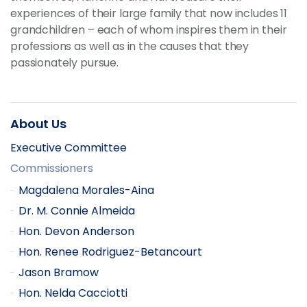
experiences of their large family that now includes 11
grandchildren – each of whom inspires them in their
professions as well as in the causes that they
passionately pursue.
About Us
Executive Committee
Commissioners
Magdalena Morales-Aina
Dr. M. Connie Almeida
Hon. Devon Anderson
Hon. Renee Rodriguez-Betancourt
Jason Bramow
Hon. Nelda Cacciotti