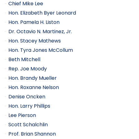
Chief Mike Lee
Hon. Elizabeth Byer Leonard
Hon. Pamela H. Liston
Dr. Octavio N. Martinez, Jr.
Hon. Stacey Mathews
Hon. Tyra Jones McCollum
Beth Mitchell
Rep. Joe Moody
Hon. Brandy Mueller
Hon. Roxanne Nelson
Denise Oncken
Hon. Larry Phillips
Lee Pierson
Scott Schalchlin
Prof. Brian Shannon