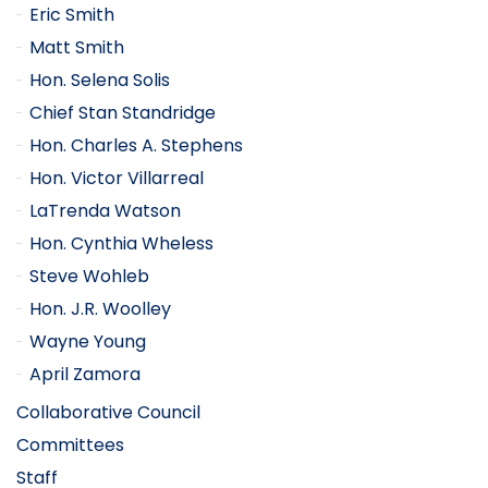
Eric Smith
Matt Smith
Hon. Selena Solis
Chief Stan Standridge
Hon. Charles A. Stephens
Hon. Victor Villarreal
LaTrenda Watson
Hon. Cynthia Wheless
Steve Wohleb
Hon. J.R. Woolley
Wayne Young
April Zamora
Collaborative Council
Committees
Staff