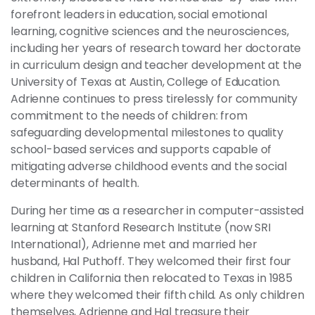
forefront leaders in education, social emotional
learning, cognitive sciences and the neurosciences,
including her years of research toward her doctorate
in curriculum design and teacher development at the
University of Texas at Austin, College of Education.
Adrienne continues to press tirelessly for community
commitment to the needs of children: from
safeguarding developmental milestones to quality
school-based services and supports capable of
mitigating adverse childhood events and the social
determinants of health.
During her time as a researcher in computer-assisted
learning at Stanford Research Institute (now SRI
International), Adrienne met and married her
husband, Hal Puthoff. They welcomed their first four
children in California then relocated to Texas in 1985
where they welcomed their fifth child. As only children
themselves, Adrienne and Hal treasure their