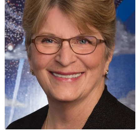
News
Contact
Members