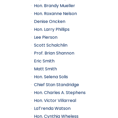
Hon. Brandy Mueller
Hon. Roxanne Nelson
Denise Oncken
Hon. Larry Phillips
Lee Pierson
Scott Schalchlin
Prof. Brian Shannon
Eric Smith
Matt Smith
Hon. Selena Solis
Chief Stan Standridge
Hon. Charles A. Stephens
Hon. Victor Villarreal
LaTrenda Watson
Hon. Cynthia Wheless