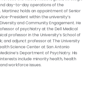
and day-to-day operations of the
. Martinez holds an appointment of Senior
Vice-President within the university’s
f Diversity and Community Engagement. He
rofessor of psychiatry at the Dell Medical
nical professor in the University’s School of
k; and adjunct professor at The University
ealth Science Center at San Antonio
Medicine’s Department of Psychiatry. His
nterests include minority health, health
s and workforce issues.