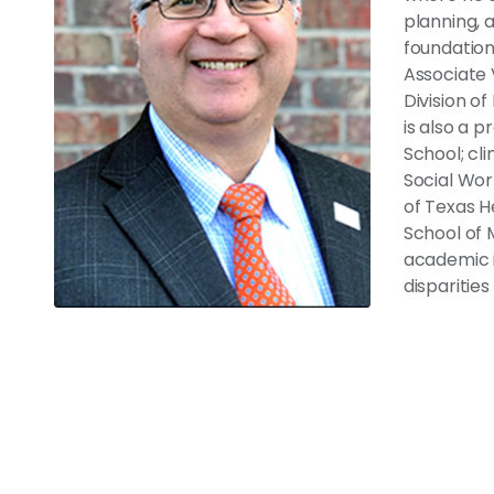
planning, 
foundation
Associate 
Division o
is also a p
School; cli
Social Wor
of Texas H
School of 
academic i
disparitie