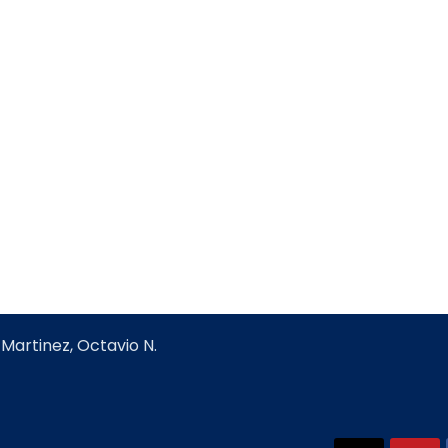
Martinez, Octavio N.