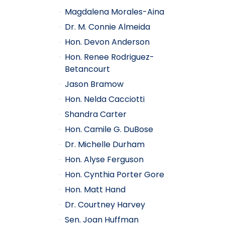
Magdalena Morales-Aina
Dr. M. Connie Almeida
Hon. Devon Anderson
Hon. Renee Rodriguez-
Betancourt
Jason Bramow
Hon. Nelda Cacciotti
Shandra Carter
Hon. Camile G. DuBose
Dr. Michelle Durham
Hon. Alyse Ferguson
Hon. Cynthia Porter Gore
Hon. Matt Hand
Dr. Courtney Harvey
Sen. Joan Huffman