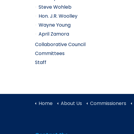
Steve Wohleb
Hon. J.R. Woolley
Wayne Young
April Zamora
Collaborative Council
Committees
Staff
Home
About Us
Commissioners