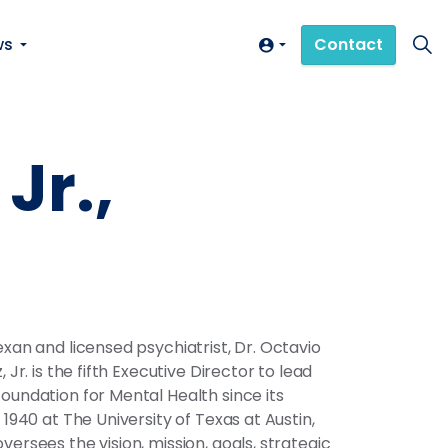
ws
Contact
Jr.,
exan and licensed psychiatrist, Dr. Octavio
, Jr. is the fifth Executive Director to lead
oundation for Mental Health since its
 1940 at The University of Texas at Austin,
versees the vision, mission, goals, strategic