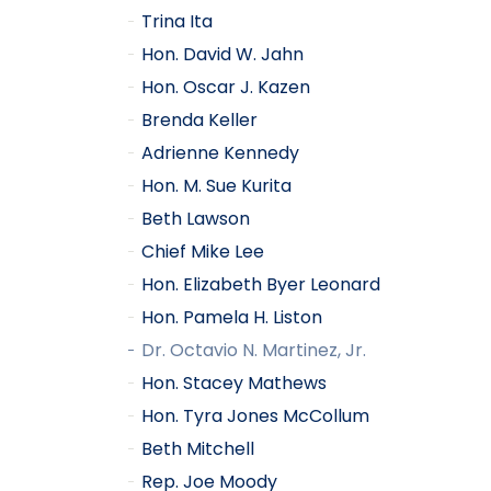
Trina Ita
Hon. David W. Jahn
Hon. Oscar J. Kazen
Brenda Keller
Adrienne Kennedy
Hon. M. Sue Kurita
Beth Lawson
Chief Mike Lee
Hon. Elizabeth Byer Leonard
Hon. Pamela H. Liston
Dr. Octavio N. Martinez, Jr.
Hon. Stacey Mathews
Hon. Tyra Jones McCollum
Beth Mitchell
Rep. Joe Moody