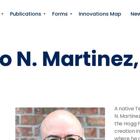
Skip to main content
Publications
Forms
Innovations Map
Ne
o N. Martinez, 
A native T
N. Martinez
the Hogg F
creation in
where he o