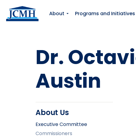
About
Programs and Initiatives
Dr. Octavi
Austin
About Us
Executive Committee
Commissioners