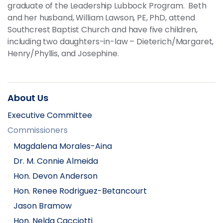
graduate of the Leadership Lubbock Program. Beth
and her husband, William Lawson, PE, PhD, attend
Southcrest Baptist Church and have five children,
including two daughters-in-law – Dieterich/Margaret,
Henry/Phyllis, and Josephine.
About Us
Executive Committee
Commissioners
Magdalena Morales-Aina
Dr. M. Connie Almeida
Hon. Devon Anderson
Hon. Renee Rodriguez-Betancourt
Jason Bramow
Hon. Nelda Cacciotti