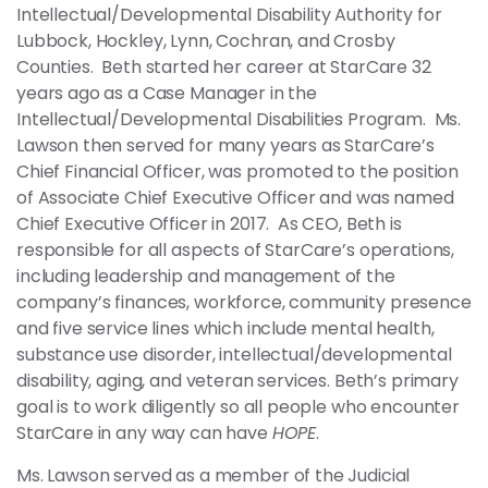
Intellectual/Developmental Disability Authority for
Lubbock, Hockley, Lynn, Cochran, and Crosby
Counties. Beth started her career at StarCare 32
years ago as a Case Manager in the
Intellectual/Developmental Disabilities Program. Ms.
Lawson then served for many years as StarCare’s
Chief Financial Officer, was promoted to the position
of Associate Chief Executive Officer and was named
Chief Executive Officer in 2017. As CEO, Beth is
responsible for all aspects of StarCare’s operations,
including leadership and management of the
company’s finances, workforce, community presence
and five service lines which include mental health,
substance use disorder, intellectual/developmental
disability, aging, and veteran services. Beth’s primary
goal is to work diligently so all people who encounter
StarCare in any way can have
HOPE
.
Ms. Lawson served as a member of the Judicial