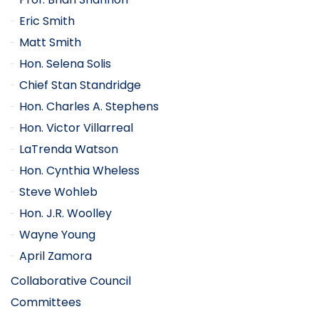
Eric Smith
Matt Smith
Hon. Selena Solis
Chief Stan Standridge
Hon. Charles A. Stephens
Hon. Victor Villarreal
LaTrenda Watson
Hon. Cynthia Wheless
Steve Wohleb
Hon. J.R. Woolley
Wayne Young
April Zamora
Collaborative Council
Committees