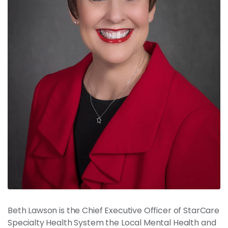
News
Contact
Members
Beth Lawson is the Chief Executive Officer of StarCare
Specialty Health System the Local Mental Health and