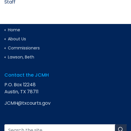
Staff
Home
About Us
Commissioners
Lawson, Beth
Contact the JCMH
P.O. Box 12248
Austin, TX 78711
JCMH@txcourts.gov