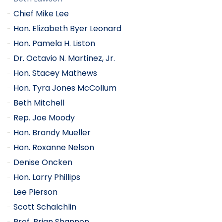
Chief Mike Lee
Hon. Elizabeth Byer Leonard
Hon. Pamela H. Liston
Dr. Octavio N. Martinez, Jr.
Hon. Stacey Mathews
Hon. Tyra Jones McCollum
Beth Mitchell
Rep. Joe Moody
Hon. Brandy Mueller
Hon. Roxanne Nelson
Denise Oncken
Hon. Larry Phillips
Lee Pierson
Scott Schalchlin
Prof. Brian Shannon