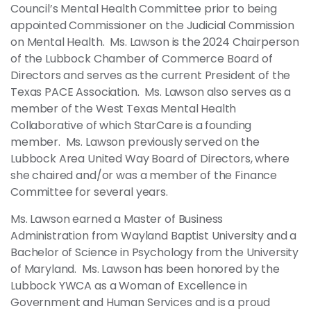
Council’s Mental Health Committee prior to being
appointed Commissioner on the Judicial Commission
on Mental Health. Ms. Lawson is the 2024 Chairperson
of the Lubbock Chamber of Commerce Board of
Directors and serves as the current President of the
Texas PACE Association. Ms. Lawson also serves as a
member of the West Texas Mental Health
Collaborative of which StarCare is a founding
member. Ms. Lawson previously served on the
Lubbock Area United Way Board of Directors, where
she chaired and/or was a member of the Finance
Committee for several years.
Ms. Lawson earned a Master of Business
Administration from Wayland Baptist University and a
Bachelor of Science in Psychology from the University
of Maryland. Ms. Lawson has been honored by the
Lubbock YWCA as a Woman of Excellence in
Government and Human Services and is a proud