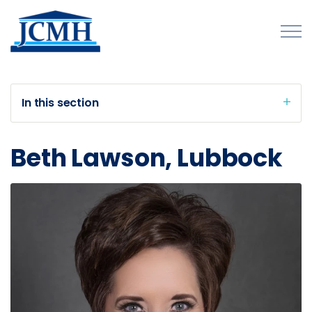
Skip to main content
In this section
About
Beth Lawson, Lubbock
Programs and Initiatives
Publications
Forms
Innovations Map