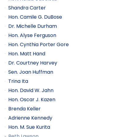
Shandra Carter
Hon. Camile G. DuBose
Dr. Michelle Durham
Hon. Alyse Ferguson
Hon. Cynthia Porter Gore
Hon. Matt Hand
Dr. Courtney Harvey
Sen. Joan Huffman
Trina Ita
Hon. David W. Jahn
Hon. Oscar J. Kazen
Brenda Keller
Adrienne Kennedy
Hon. M. Sue Kurita
Beth Lawson