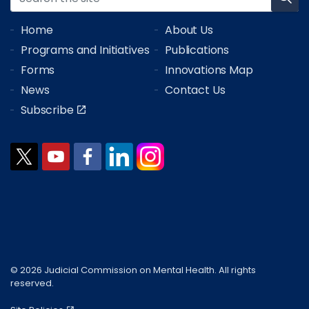
Home
About Us
Programs and Initiatives
Publications
Forms
Innovations Map
News
Contact Us
Subscribe
© 2026 Judicial Commission on Mental Health. All rights
reserved.